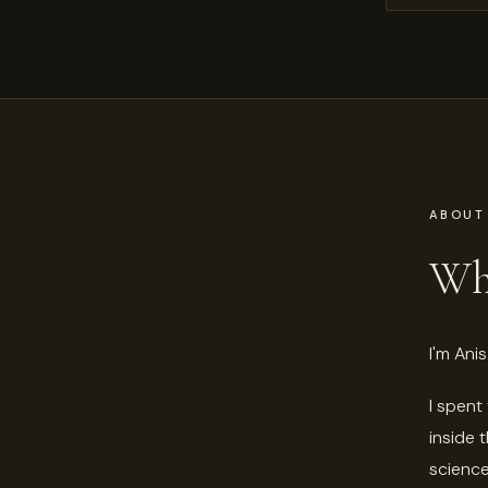
ABOUT
Who
I'm Anis
I spent
inside 
science