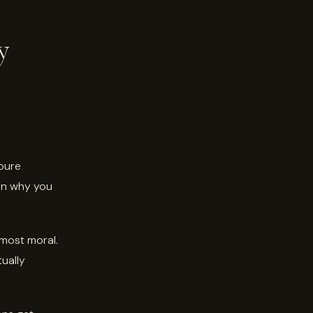
y
 pure
en why you
lmost moral.
tually