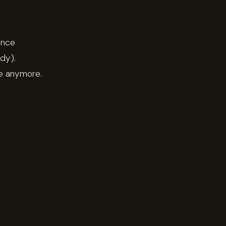
ence
dy).
re anymore.