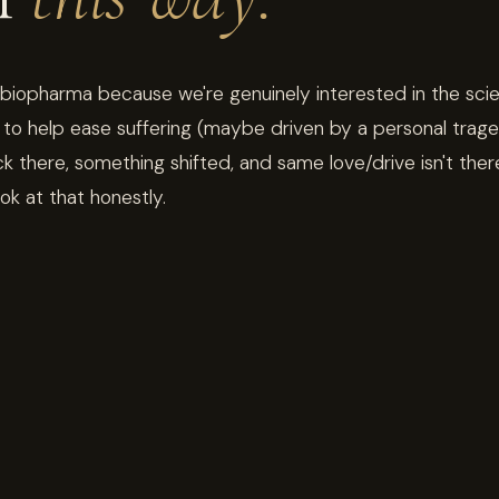
 biopharma because we're genuinely interested in the sci
to help ease suffering (maybe driven by a personal trage
there, something shifted, and same love/drive isn't the
ook at that honestly.