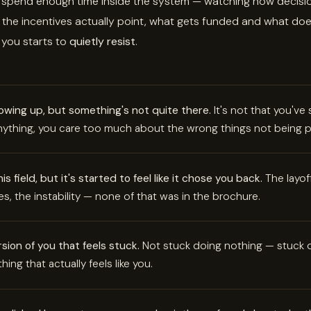
 spend enough time inside the system — watching how decisi
the incentives actually point, what gets funded and what doe
 you starts to
quietly resist
.
wing up, but something's not quite there.
It's not that you'v
anything, you care too much about the wrong things not being p
s field, but it's started to feel like it chose you back.
The layoff
es, the instability — none of that was in the brochure.
rsion of you that feels stuck.
Not stuck doing nothing — stuck d
hing that actually feels like you.