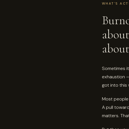
WHAT'S ACT
Burno
abou
about
Sometimes it 
exhaustion — 
got into thi
Most people 
A pull toward
matters. That