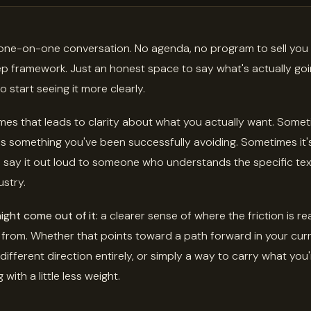
 one-on-one conversation. No agenda, no program to sell you
ep framework. Just an honest space to say what's actually go
o start seeing it more clearly.
es that leads to clarity about what you actually want. Somet
s something you've been successfully avoiding. Sometimes it's
to say it out loud to someone who understands the specific te
ustry.
ght come out of it:
a clearer sense of where the friction is rea
from. Whether that points toward a path forward in your cur
 different direction entirely, or simply a way to carry what you
 with a little less weight.