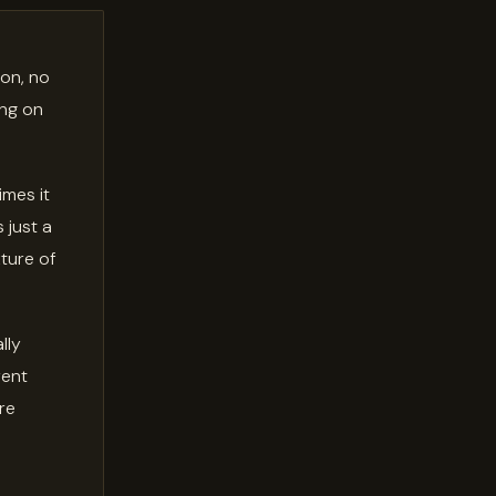
 on, no
ing on
imes it
 just a
xture of
lly
rent
're