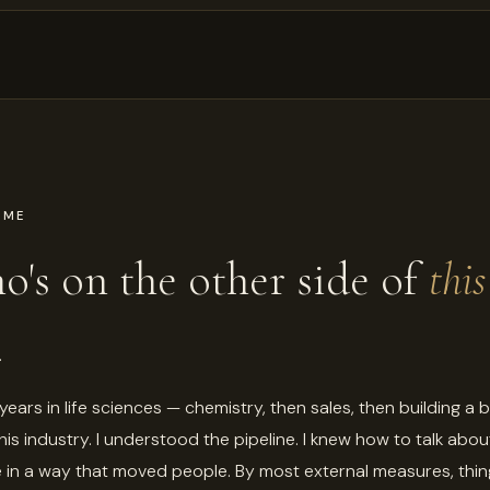
 ME
's on the other side of
this
.
 years in life sciences — chemistry, then sales, then building a 
this industry. I understood the pipeline. I knew how to talk abou
 in a way that moved people. By most external measures, thi