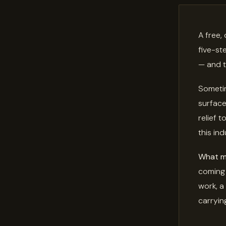
A free,
five-st
— and t
Sometim
surface
relief 
this ind
What mi
coming 
work, a
carrying