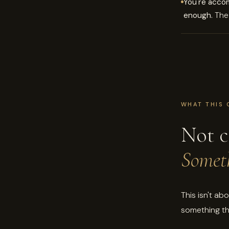
You're acco
enough.
The 
WHAT THIS 
Not c
Someth
This isn't ab
something th