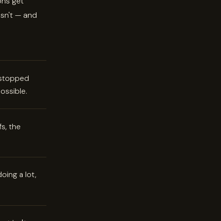
ons get
sn't — and
e stopped
ossible.
s, the
oing a lot,