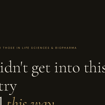
R THOSE IN LIFE SCIENCES & BIOPHARMA
dn't get into thi
try
el
this way.