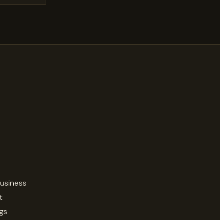
business
t
ngs