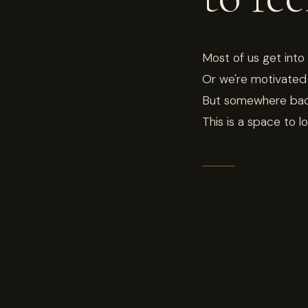
Most of us get into
Or we're motivated 
But somewhere back 
This is a space to l