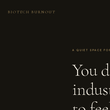
BIOTECH BURNOUT
A QUIET SPACE FO
You di
indus
to fe