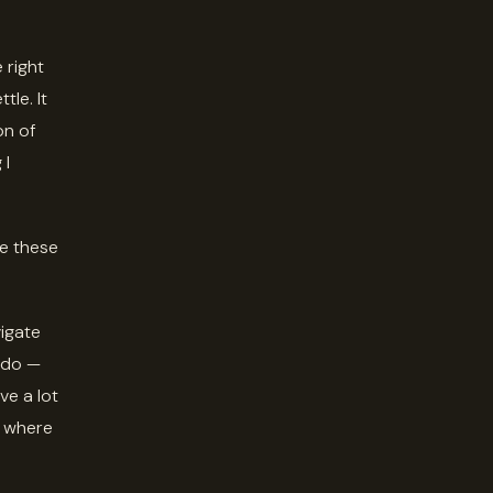
 right
le. It
on of
 I
ve these
vigate
 do —
ve a lot
t where