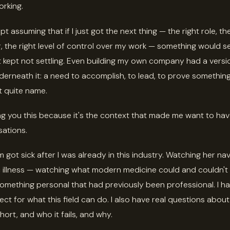
rking.
pt assuming that if I just got the next thing — the right role, the
 the right level of control over my work — something would sett
 It kept not settling. Even building my own company had a versi
derneath it: a need to accomplish, to lead, to prove something
t quite name.
ling you this because it's the context that made me want to ha
ations.
got sick after I was already in this industry. Watching her na
 illness — watching what modern medicine could and couldn't
mething personal that had previously been professional. I ha
ect for what this field can do. I also have real questions abou
 short, and who it fails, and why.