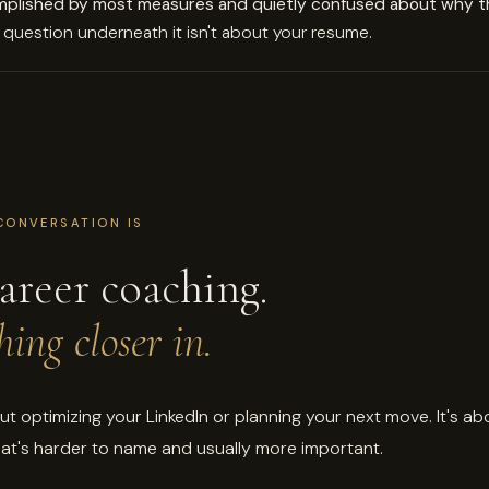
mplished by most measures and quietly confused about why th
question underneath it isn't about your resume.
CONVERSATION IS
areer coaching.
ing closer in.
out optimizing your LinkedIn or planning your next move. It's ab
at's harder to name and usually more important.