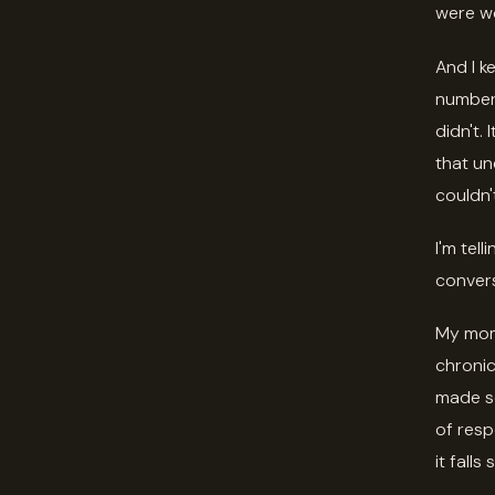
were wo
And I ke
number,
didn't.
that un
couldn'
I'm tel
convers
My mom 
chronic
made so
of resp
it falls