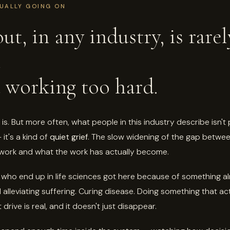
UALLY GOING ON
ut, in any industry, is rarel
t
 working too hard.
is. But more often, what people in this industry describe isn't
it's a kind of
quiet grief
. The slow widening of the gap betwe
s work and what the work has actually become.
who end up in life sciences got here because of something a
 alleviating suffering. Curing disease. Doing something that ac
 drive is real, and it doesn't just disappear.