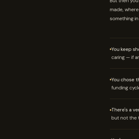
But then you
made, where 
something in
You keep sho
caring — if 
You chose thi
funding cycl
There's a ve
but not the t